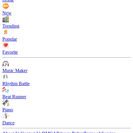
New
Trending
Popular
Favorite
Music Maker
Rhythm Battle
Beat Runner
Piano
Dance