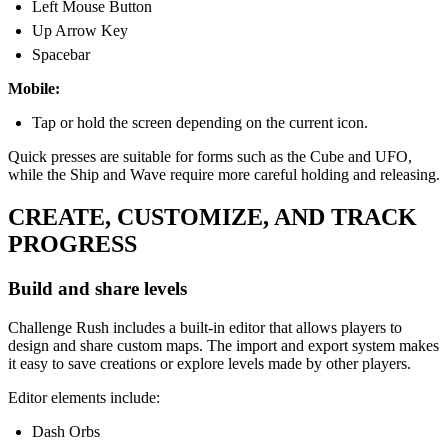
Left Mouse Button
Up Arrow Key
Spacebar
Mobile:
Tap or hold the screen depending on the current icon.
Quick presses are suitable for forms such as the Cube and UFO,
while the Ship and Wave require more careful holding and releasing.
CREATE, CUSTOMIZE, AND TRACK
PROGRESS
Build and share levels
Challenge Rush includes a built-in editor that allows players to
design and share custom maps. The import and export system makes
it easy to save creations or explore levels made by other players.
Editor elements include:
Dash Orbs