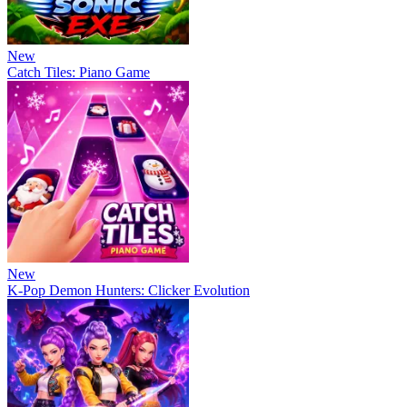
New
Catch Tiles: Piano Game
New
K-Pop Demon Hunters: Clicker Evolution