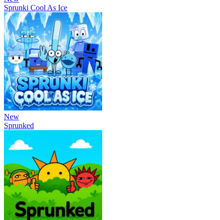
Sprunki Cool As Ice
New
Sprunked