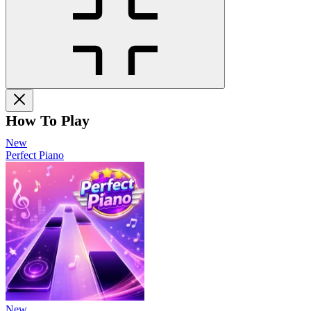
How To Play
New
Perfect Piano
New