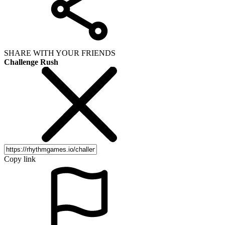
SHARE WITH YOUR FRIENDS
Challenge Rush
Copy link