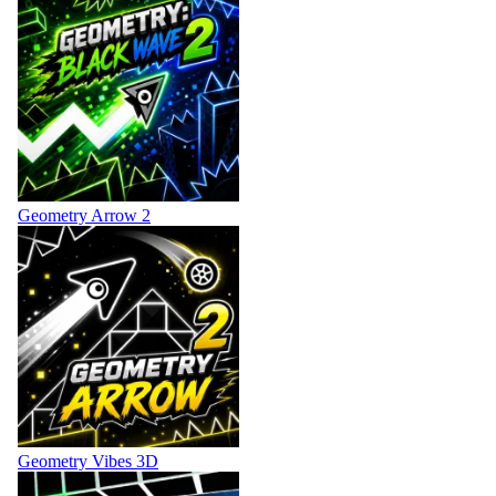
Geometry Arrow 2
Geometry Vibes 3D