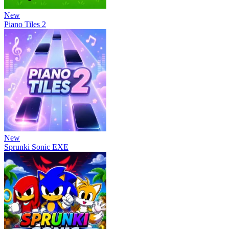
New
Piano Tiles 2
New
Sprunki Sonic EXE