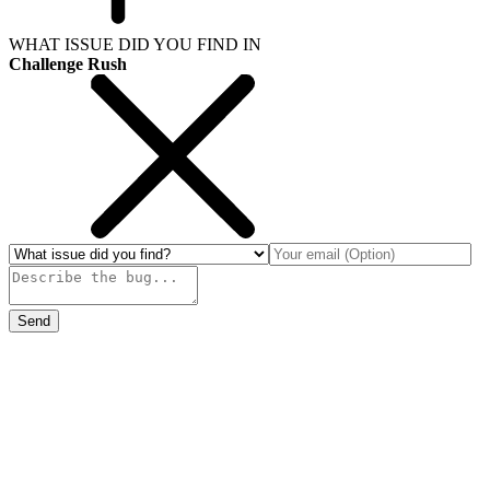
WHAT ISSUE DID YOU FIND IN
Challenge Rush
Send