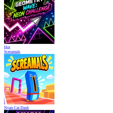
Hot
Screamals
Nyan Cat Dash