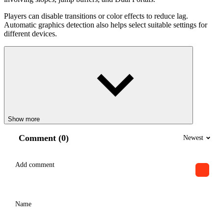
Players can disable transitions or color effects to reduce lag.
Automatic graphics detection also helps select suitable settings for
different devices.
Show more
Comment (0)
Newest