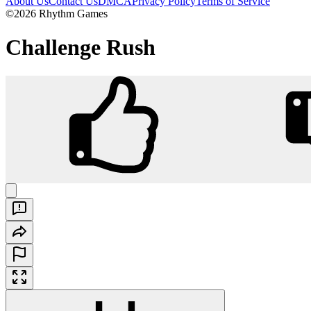
About Us
Contact Us
DMCA
Privacy Policy
Terms of Service
©2026 Rhythm Games
Challenge Rush
Challenge Rush
Play