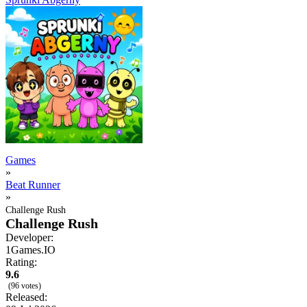
Games
»
Beat Runner
»
Challenge Rush
Challenge Rush
Developer:
1Games.IO
Rating:
9.6
(96 votes)
Released: