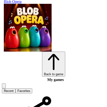
Blob Opera
Back to game
My games
Recent
Favorites