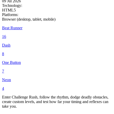
09 Jul 2026
Technology:
HTML5
Platforms:
Browser (desktop, tablet, mobile)
Beat Runner
16
Dash
8
One Button
7
Neon
4
Enter Challenge Rush, follow the rhythm, dodge deadly obstacles,
create custom levels, and test how far your timing and reflexes can
take you.