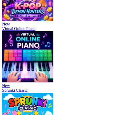
New
Virtual Online Piano
New
Sprunki Classic