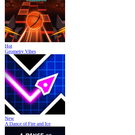
Hot
Geometry Vibes
New
A Dance of Fire and Ice