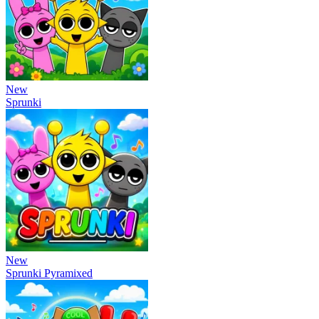
New
Sprunki
New
Sprunki Pyramixed