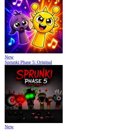
New
Sprunki Phase 5: Original
New