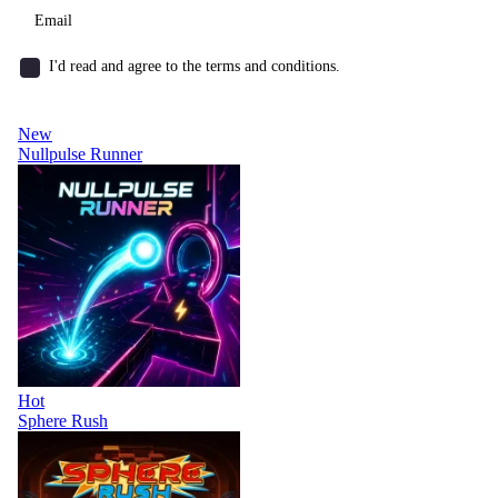
I'd read and agree to the terms and conditions.
New
Nullpulse Runner
Hot
Sphere Rush