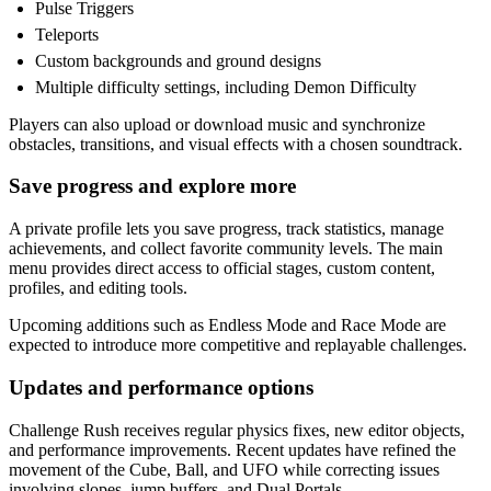
Pulse Triggers
Teleports
Custom backgrounds and ground designs
Multiple difficulty settings, including Demon Difficulty
Players can also upload or download music and synchronize
obstacles, transitions, and visual effects with a chosen soundtrack.
Save progress and explore more
A private profile lets you save progress, track statistics, manage
achievements, and collect favorite community levels. The main
menu provides direct access to official stages, custom content,
profiles, and editing tools.
Upcoming additions such as Endless Mode and Race Mode are
expected to introduce more competitive and replayable challenges.
Updates and performance options
Challenge Rush receives regular physics fixes, new editor objects,
and performance improvements. Recent updates have refined the
movement of the Cube, Ball, and UFO while correcting issues
involving slopes, jump buffers, and Dual Portals.