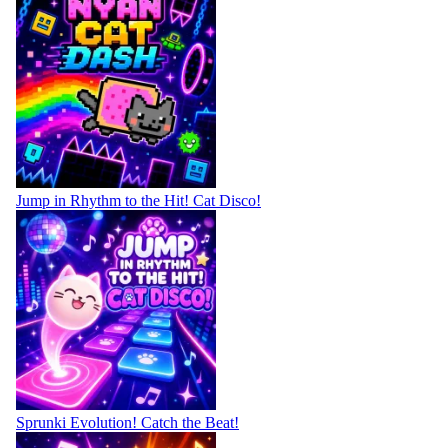
Jump in Rhythm to the Hit! Cat Disco!
Sprunki Evolution! Catch the Beat!