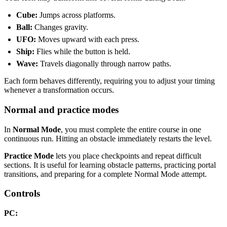
Cube:
Jumps across platforms.
Ball:
Changes gravity.
UFO:
Moves upward with each press.
Ship:
Flies while the button is held.
Wave:
Travels diagonally through narrow paths.
Each form behaves differently, requiring you to adjust your timing
whenever a transformation occurs.
Normal and practice modes
In
Normal Mode
, you must complete the entire course in one
continuous run. Hitting an obstacle immediately restarts the level.
Practice Mode
lets you place checkpoints and repeat difficult
sections. It is useful for learning obstacle patterns, practicing portal
transitions, and preparing for a complete Normal Mode attempt.
Controls
PC: