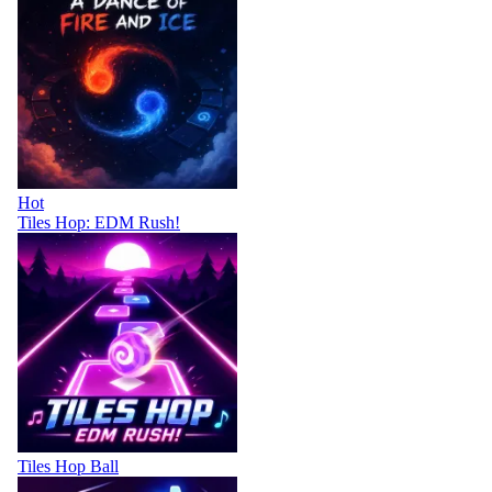
Hot
Tiles Hop: EDM Rush!
Tiles Hop Ball