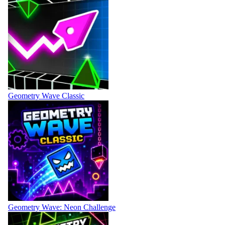
Geometry Wave Classic
Geometry Wave: Neon Challenge