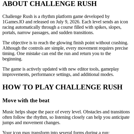
ABOUT CHALLENGE RUSH
Challenge Rush is a rhythm platform game developed by
1Games.IO and released on July 9, 2026. Each level sends an icon
racing automatically through a course filled with spikes, slopes,
portals, narrow passages, and sudden transitions.
The objective is to reach the glowing finish point without crashing.
Although the controls are simple, every movement requires precise
timing. One mistake can end the run and return you to the
beginning.
The game is actively updated with new editor tools, gameplay
improvements, performance settings, and additional modes.
HOW TO PLAY CHALLENGE RUSH
Move with the beat
Music helps shape the pace of every level. Obstacles and transitions
often follow the rhythm, so listening closely can help you anticipate
jumps and movement changes.
Your icon may transform into several forms during a run: