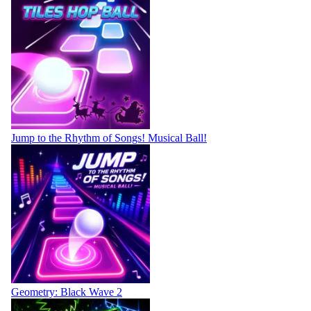
Jump to the Rhythm of Songs! Musical Ball!
Geometry: Black Wave 2