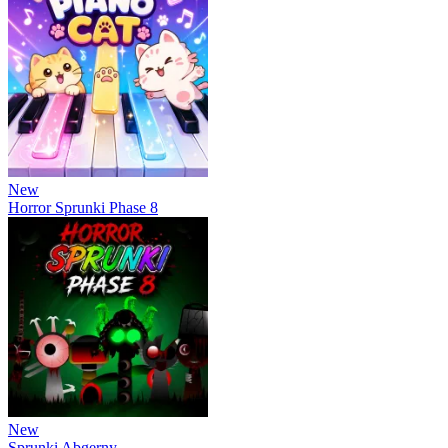
New
Horror Sprunki Phase 8
New
Sprunki Abgerny