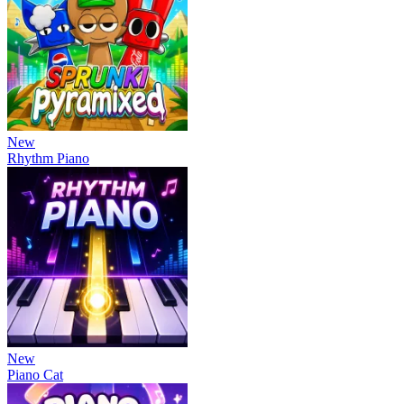
New
Rhythm Piano
New
Piano Cat