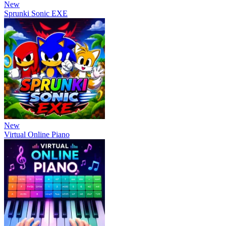
New
Sprunki Sonic EXE
New
Virtual Online Piano