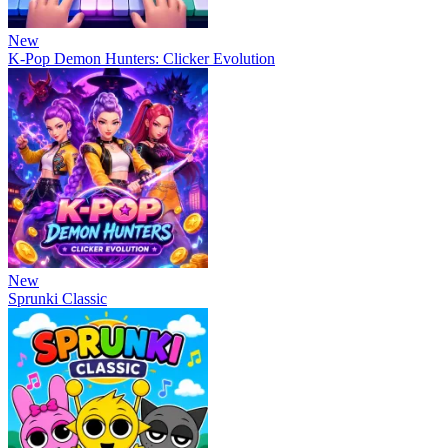
New
K-Pop Demon Hunters: Clicker Evolution
New
Sprunki Classic