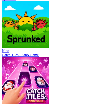
New
Catch Tiles: Piano Game