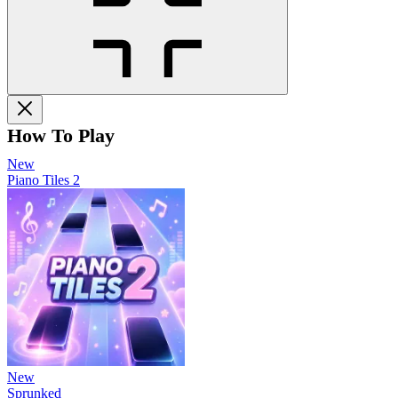
How To Play
New
Piano Tiles 2
New
Sprunked