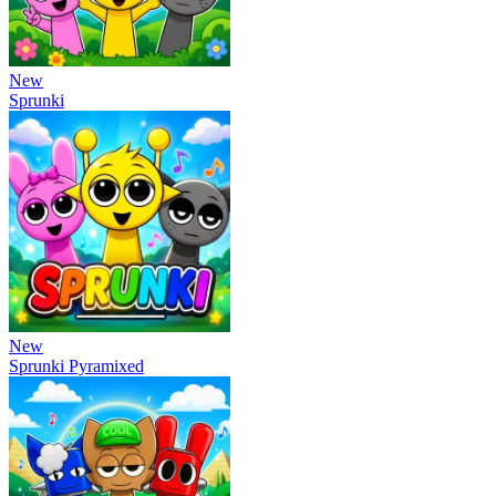
New
Sprunki
New
Sprunki Pyramixed