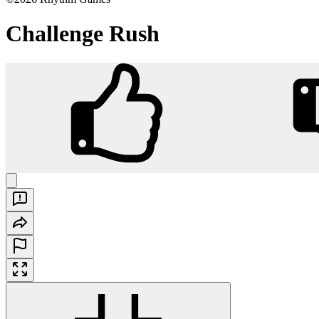
Challenge Rush