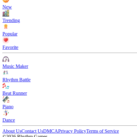
New
Trending
Popular
Favorite
Music Maker
Rhythm Battle
Beat Runner
Piano
Dance
About Us
Contact Us
DMCA
Privacy Policy
Terms of Service
©2026 Rhythm Games