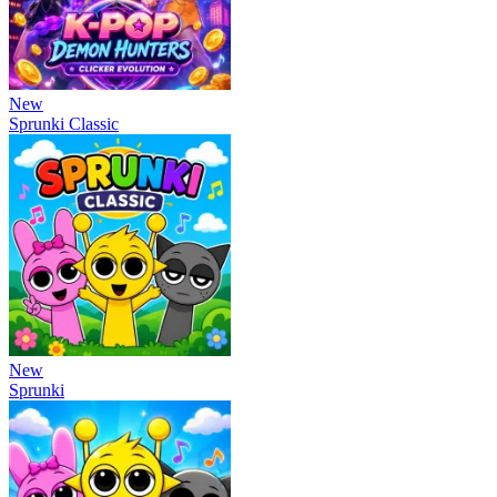
New
Sprunki Classic
New
Sprunki