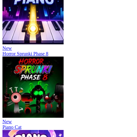
New
Horror Sprunki Phase 8
New
Piano Cat