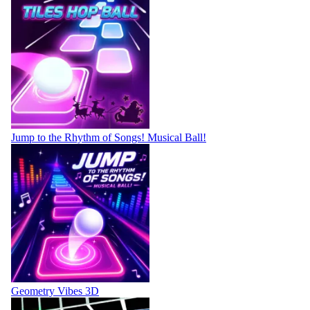
Jump to the Rhythm of Songs! Musical Ball!
Geometry Vibes 3D