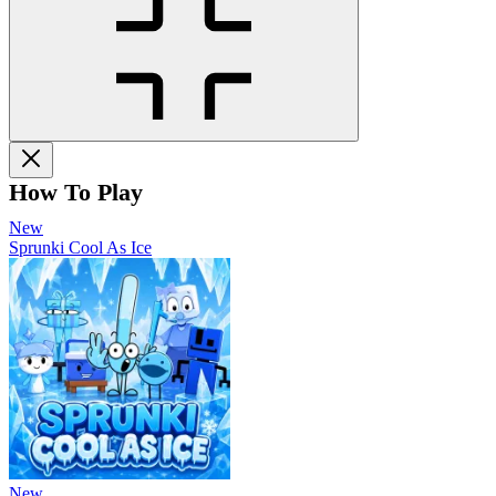
How To Play
New
Sprunki Cool As Ice
New