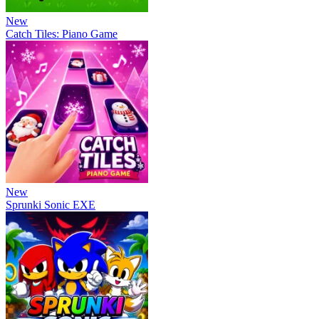
New
Catch Tiles: Piano Game
New
Sprunki Sonic EXE