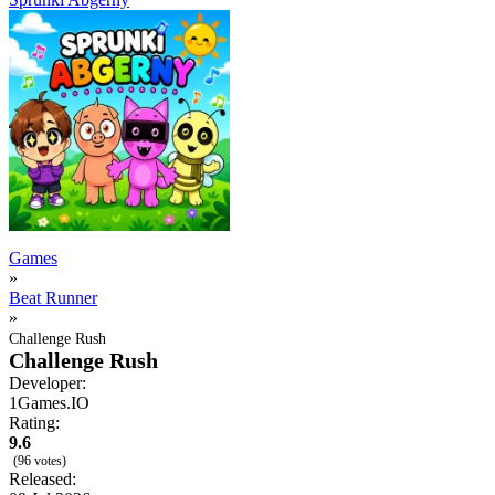
Games
»
Beat Runner
»
Challenge Rush
Challenge Rush
Developer:
1Games.IO
Rating:
9.6
(96 votes)
Released: