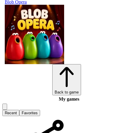
Blob Opera
Back to game
My games
Recent
Favorites