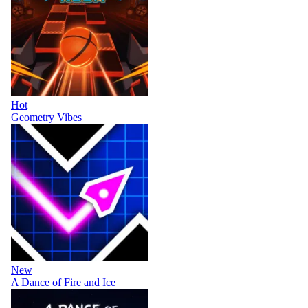
Hot
Geometry Vibes
New
A Dance of Fire and Ice