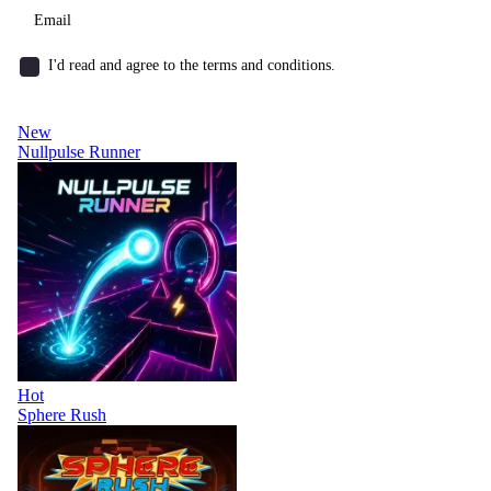
I'd read and agree to the terms and conditions.
New
Nullpulse Runner
Hot
Sphere Rush