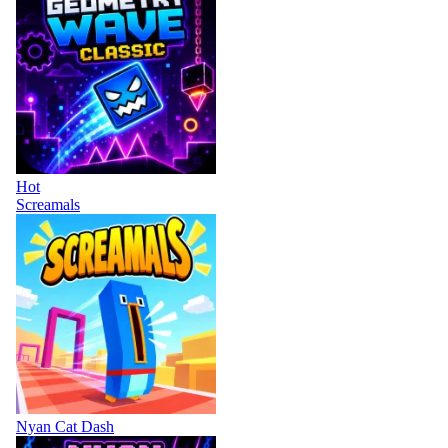
Hot
Screamals
Nyan Cat Dash