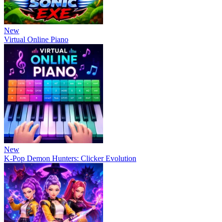
New
Virtual Online Piano
New
K-Pop Demon Hunters: Clicker Evolution