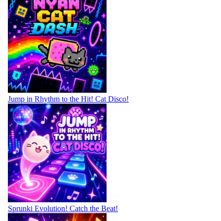
Jump in Rhythm to the Hit! Cat Disco!
Sprunki Evolution! Catch the Beat!