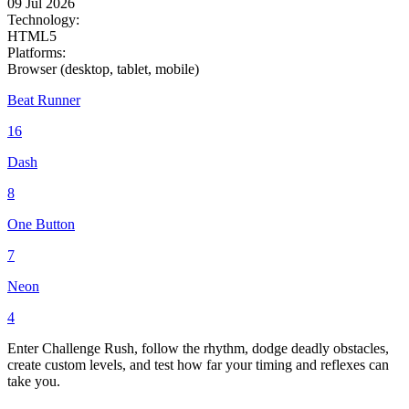
09 Jul 2026
Technology:
HTML5
Platforms:
Browser (desktop, tablet, mobile)
Beat Runner
16
Dash
8
One Button
7
Neon
4
Enter Challenge Rush, follow the rhythm, dodge deadly obstacles,
create custom levels, and test how far your timing and reflexes can
take you.