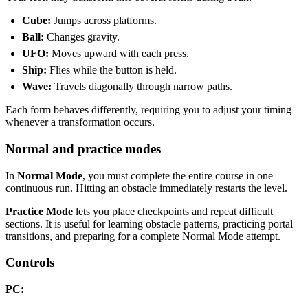
Cube:
Jumps across platforms.
Ball:
Changes gravity.
UFO:
Moves upward with each press.
Ship:
Flies while the button is held.
Wave:
Travels diagonally through narrow paths.
Each form behaves differently, requiring you to adjust your timing
whenever a transformation occurs.
Normal and practice modes
In
Normal Mode
, you must complete the entire course in one
continuous run. Hitting an obstacle immediately restarts the level.
Practice Mode
lets you place checkpoints and repeat difficult
sections. It is useful for learning obstacle patterns, practicing portal
transitions, and preparing for a complete Normal Mode attempt.
Controls
PC: