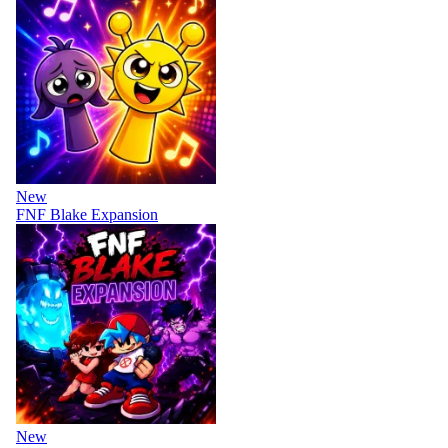
New
FNF Blake Expansion
New