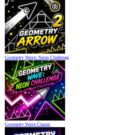
Geometry Wave: Neon Challenge
Geometry Wave Classic