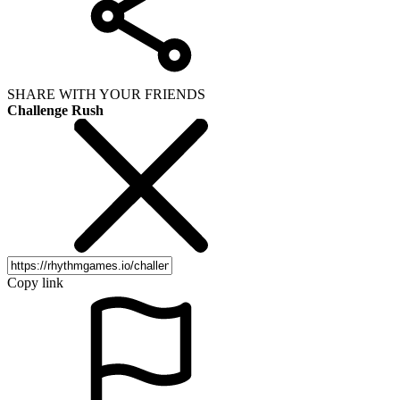
SHARE WITH YOUR FRIENDS
Challenge Rush
Copy link