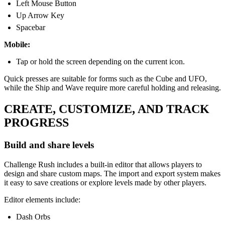
Left Mouse Button
Up Arrow Key
Spacebar
Mobile:
Tap or hold the screen depending on the current icon.
Quick presses are suitable for forms such as the Cube and UFO,
while the Ship and Wave require more careful holding and releasing.
CREATE, CUSTOMIZE, AND TRACK
PROGRESS
Build and share levels
Challenge Rush includes a built-in editor that allows players to
design and share custom maps. The import and export system makes
it easy to save creations or explore levels made by other players.
Editor elements include:
Dash Orbs