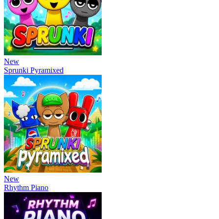
New
Sprunki Pyramixed
New
Rhythm Piano