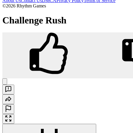
About Us
Contact Us
DMCA
Privacy Policy
Terms of Service
©2026 Rhythm Games
Challenge Rush
Challenge Rush
Play