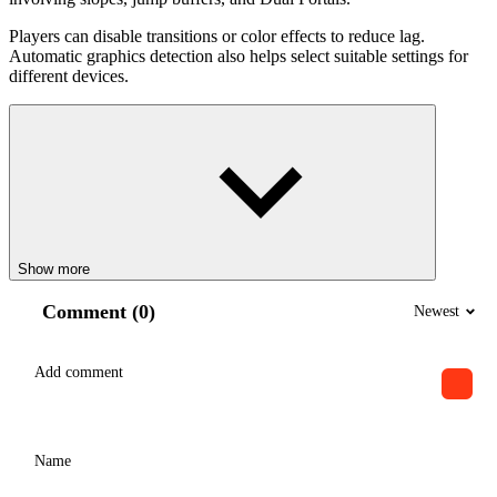
Players can disable transitions or color effects to reduce lag.
Automatic graphics detection also helps select suitable settings for
different devices.
Show more
Comment (0)
Newest