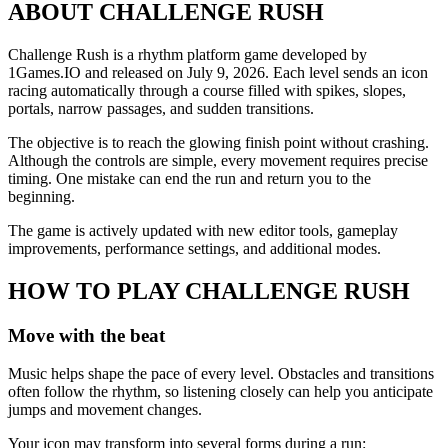
ABOUT CHALLENGE RUSH
Challenge Rush is a rhythm platform game developed by
1Games.IO and released on July 9, 2026. Each level sends an icon
racing automatically through a course filled with spikes, slopes,
portals, narrow passages, and sudden transitions.
The objective is to reach the glowing finish point without crashing.
Although the controls are simple, every movement requires precise
timing. One mistake can end the run and return you to the
beginning.
The game is actively updated with new editor tools, gameplay
improvements, performance settings, and additional modes.
HOW TO PLAY CHALLENGE RUSH
Move with the beat
Music helps shape the pace of every level. Obstacles and transitions
often follow the rhythm, so listening closely can help you anticipate
jumps and movement changes.
Your icon may transform into several forms during a run: