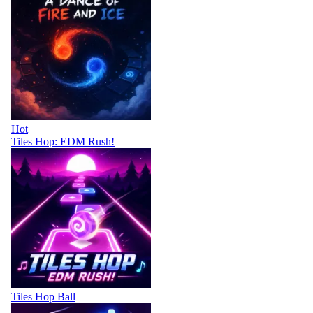
Hot
Tiles Hop: EDM Rush!
Tiles Hop Ball