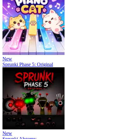
New
Sprunki Phase 5: Original
New
Sprunki Abgerny