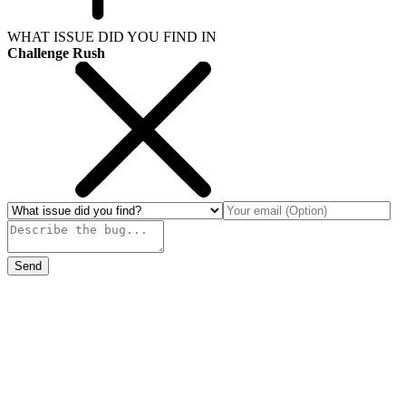
WHAT ISSUE DID YOU FIND IN
Challenge Rush
Send