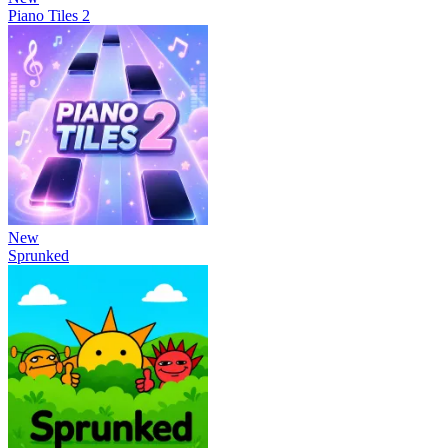
Piano Tiles 2
New
Sprunked