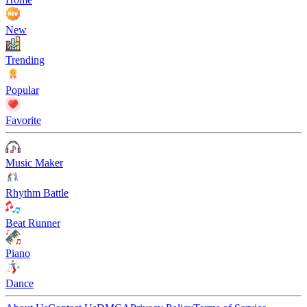
New
Trending
Popular
Favorite
Music Maker
Rhythm Battle
Beat Runner
Piano
Dance