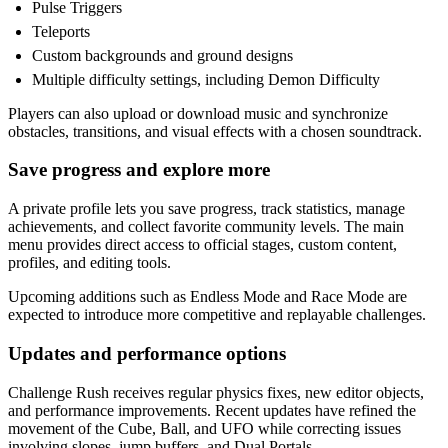
Pulse Triggers
Teleports
Custom backgrounds and ground designs
Multiple difficulty settings, including Demon Difficulty
Players can also upload or download music and synchronize
obstacles, transitions, and visual effects with a chosen soundtrack.
Save progress and explore more
A private profile lets you save progress, track statistics, manage
achievements, and collect favorite community levels. The main
menu provides direct access to official stages, custom content,
profiles, and editing tools.
Upcoming additions such as Endless Mode and Race Mode are
expected to introduce more competitive and replayable challenges.
Updates and performance options
Challenge Rush receives regular physics fixes, new editor objects,
and performance improvements. Recent updates have refined the
movement of the Cube, Ball, and UFO while correcting issues
involving slopes, jump buffers, and Dual Portals.