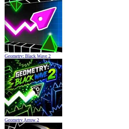
Geometry: Black Wave 2
Geometry Arrow 2