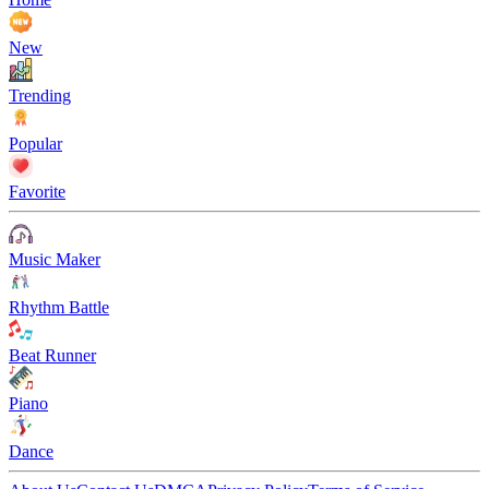
New
Trending
Popular
Favorite
Music Maker
Rhythm Battle
Beat Runner
Piano
Dance