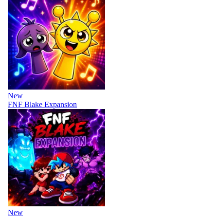
New
FNF Blake Expansion
New