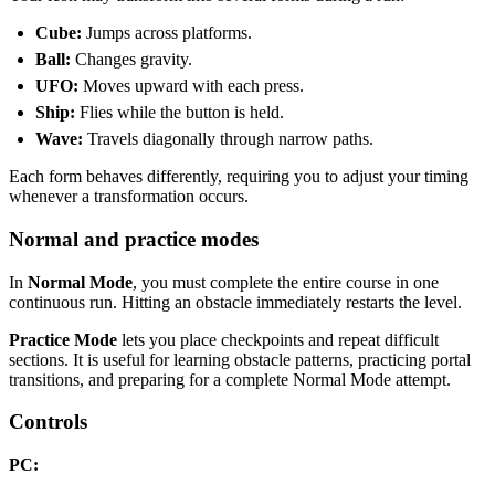
Cube:
Jumps across platforms.
Ball:
Changes gravity.
UFO:
Moves upward with each press.
Ship:
Flies while the button is held.
Wave:
Travels diagonally through narrow paths.
Each form behaves differently, requiring you to adjust your timing
whenever a transformation occurs.
Normal and practice modes
In
Normal Mode
, you must complete the entire course in one
continuous run. Hitting an obstacle immediately restarts the level.
Practice Mode
lets you place checkpoints and repeat difficult
sections. It is useful for learning obstacle patterns, practicing portal
transitions, and preparing for a complete Normal Mode attempt.
Controls
PC: