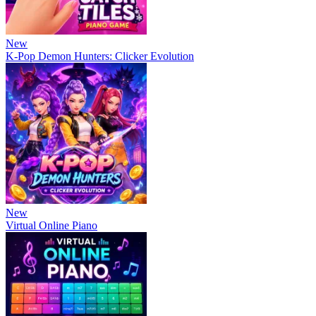
New
K-Pop Demon Hunters: Clicker Evolution
New
Virtual Online Piano