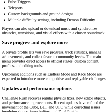
Pulse Triggers
Teleports
Custom backgrounds and ground designs
Multiple difficulty settings, including Demon Difficulty
Players can also upload or download music and synchronize
obstacles, transitions, and visual effects with a chosen soundtrack.
Save progress and explore more
A private profile lets you save progress, track statistics, manage
achievements, and collect favorite community levels. The main
menu provides direct access to official stages, custom content,
profiles, and editing tools.
Upcoming additions such as Endless Mode and Race Mode are
expected to introduce more competitive and replayable challenges.
Updates and performance options
Challenge Rush receives regular physics fixes, new editor objects,
and performance improvements. Recent updates have refined the
movement of the Cube, Ball, and UFO while correcting issues
involving slopes, jump buffers, and Dual Portals.