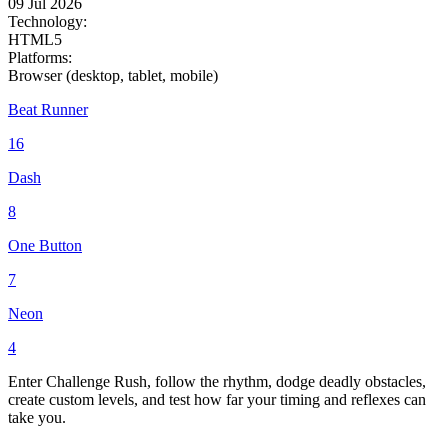
09 Jul 2026
Technology:
HTML5
Platforms:
Browser (desktop, tablet, mobile)
Beat Runner
16
Dash
8
One Button
7
Neon
4
Enter Challenge Rush, follow the rhythm, dodge deadly obstacles,
create custom levels, and test how far your timing and reflexes can
take you.