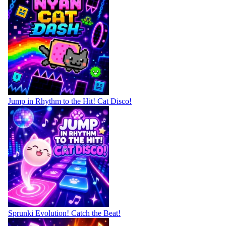
Jump in Rhythm to the Hit! Cat Disco!
Sprunki Evolution! Catch the Beat!