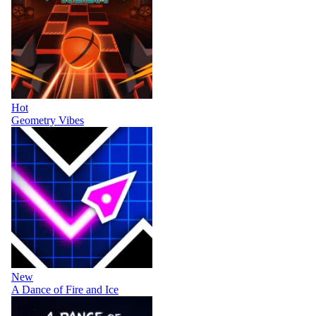
Hot
Geometry Vibes
New
A Dance of Fire and Ice