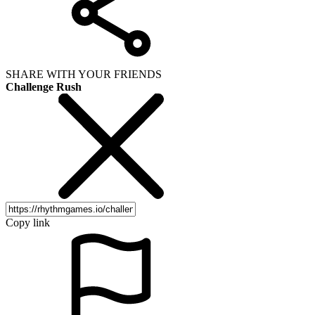
SHARE WITH YOUR FRIENDS
Challenge Rush
Copy link