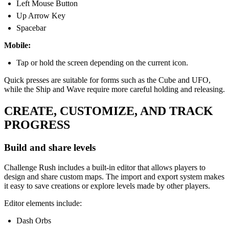
Left Mouse Button
Up Arrow Key
Spacebar
Mobile:
Tap or hold the screen depending on the current icon.
Quick presses are suitable for forms such as the Cube and UFO,
while the Ship and Wave require more careful holding and releasing.
CREATE, CUSTOMIZE, AND TRACK
PROGRESS
Build and share levels
Challenge Rush includes a built-in editor that allows players to
design and share custom maps. The import and export system makes
it easy to save creations or explore levels made by other players.
Editor elements include:
Dash Orbs