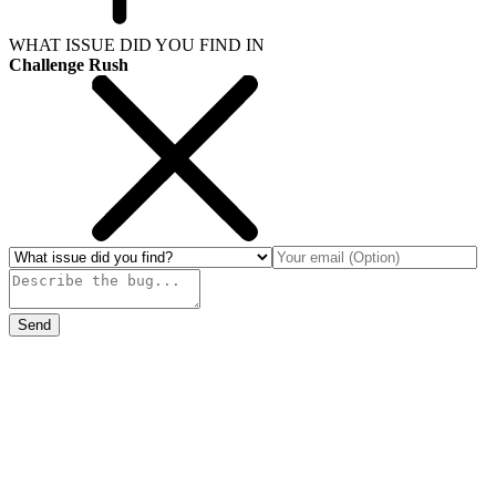
WHAT ISSUE DID YOU FIND IN
Challenge Rush
Send