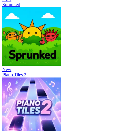
Sprunked
New
Piano Tiles 2