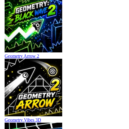
Geometry Arrow 2
Geometry Vibes 3D