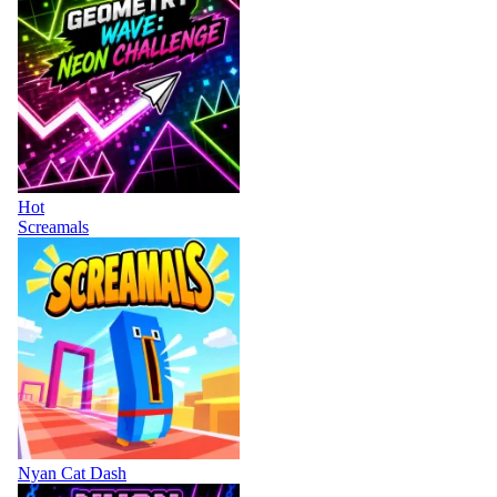
Hot
Screamals
Nyan Cat Dash