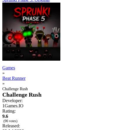
Games
»
Beat Runner
»
Challenge Rush
Challenge Rush
Developer:
1Games.IO
Rating:
9.6
(96 votes)
Released: