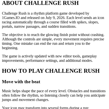
ABOUT CHALLENGE RUSH
Challenge Rush is a rhythm platform game developed by
1Games.IO and released on July 9, 2026. Each level sends an icon
racing automatically through a course filled with spikes, slopes,
portals, narrow passages, and sudden transitions.
The objective is to reach the glowing finish point without crashing.
Although the controls are simple, every movement requires precise
timing. One mistake can end the run and return you to the
beginning.
The game is actively updated with new editor tools, gameplay
improvements, performance settings, and additional modes.
HOW TO PLAY CHALLENGE RUSH
Move with the beat
Music helps shape the pace of every level. Obstacles and transitions
often follow the rhythm, so listening closely can help you anticipate
jumps and movement changes.
Your icon may transform into several forms during a run: