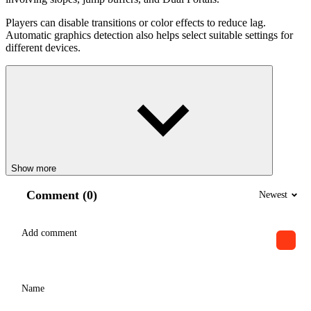
Players can disable transitions or color effects to reduce lag.
Automatic graphics detection also helps select suitable settings for
different devices.
Show more
Comment (0)
Newest