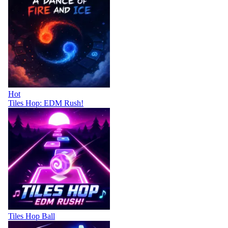
Hot
Tiles Hop: EDM Rush!
Tiles Hop Ball