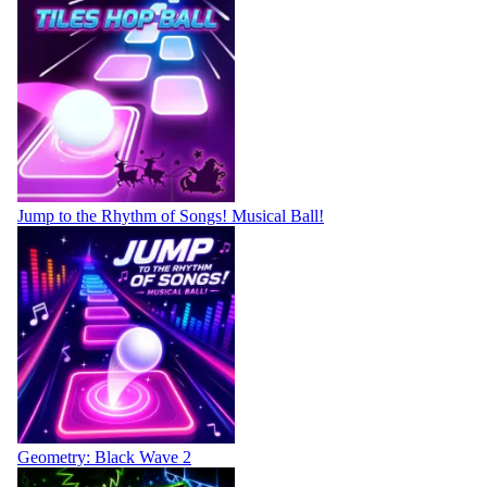
Jump to the Rhythm of Songs! Musical Ball!
Geometry: Black Wave 2