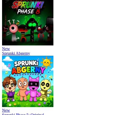
New
Sprunki Abgerny
New
Sprunki Phase 5: Original