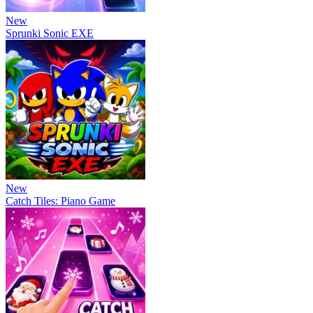
New
Sprunki Sonic EXE
New
Catch Tiles: Piano Game