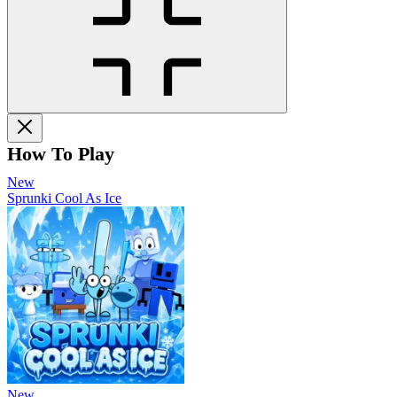
How To Play
New
Sprunki Cool As Ice
New