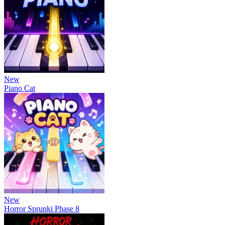
New
Piano Cat
New
Horror Sprunki Phase 8