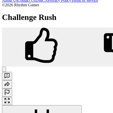
About Us
Contact Us
DMCA
Privacy Policy
Terms of Service
©2026 Rhythm Games
Challenge Rush
Challenge Rush
Play