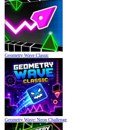
Geometry Wave Classic
Geometry Wave: Neon Challenge