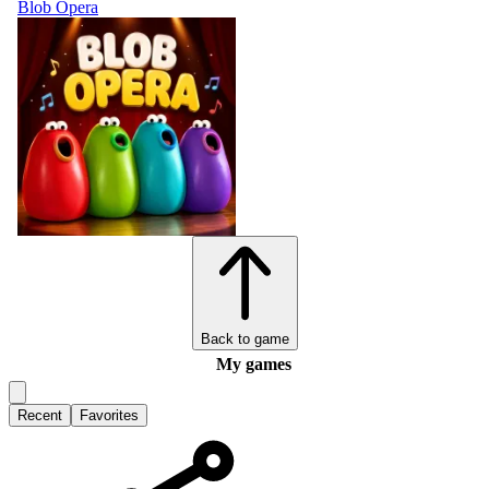
Blob Opera
Back to game
My games
Recent
Favorites