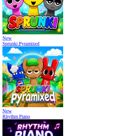
New
Sprunki Pyramixed
New
Rhythm Piano