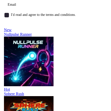
I'd read and agree to the terms and conditions.
New
Nullpulse Runner
Hot
Sphere Rush