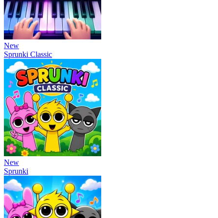
New
Sprunki Classic
New
Sprunki