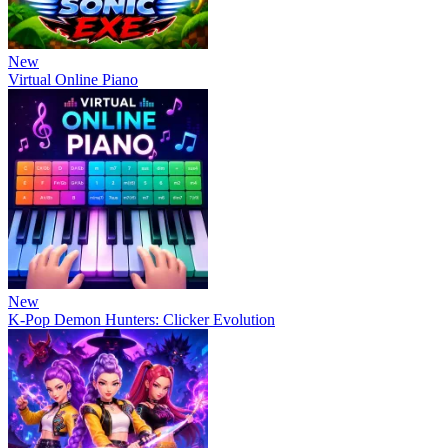
New
Virtual Online Piano
New
K-Pop Demon Hunters: Clicker Evolution