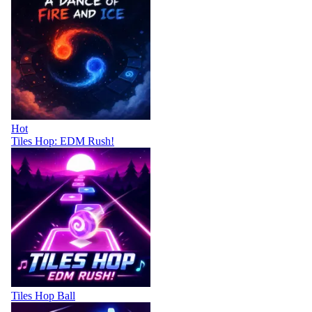
Hot
Tiles Hop: EDM Rush!
Tiles Hop Ball