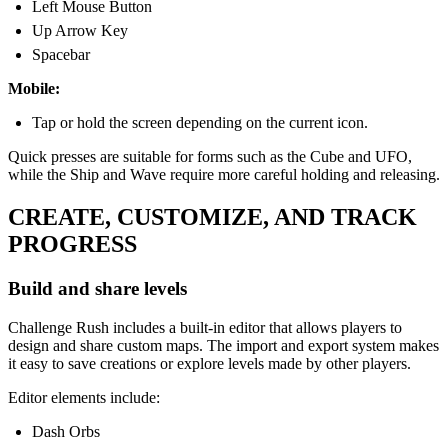
Left Mouse Button
Up Arrow Key
Spacebar
Mobile:
Tap or hold the screen depending on the current icon.
Quick presses are suitable for forms such as the Cube and UFO,
while the Ship and Wave require more careful holding and releasing.
CREATE, CUSTOMIZE, AND TRACK
PROGRESS
Build and share levels
Challenge Rush includes a built-in editor that allows players to
design and share custom maps. The import and export system makes
it easy to save creations or explore levels made by other players.
Editor elements include:
Dash Orbs