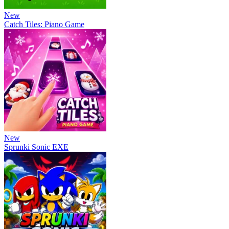
New
Catch Tiles: Piano Game
New
Sprunki Sonic EXE