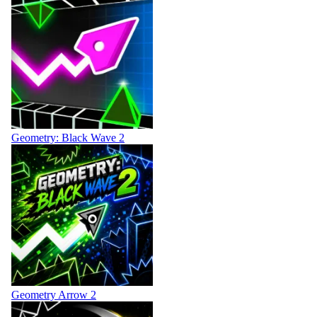
Geometry: Black Wave 2
Geometry Arrow 2