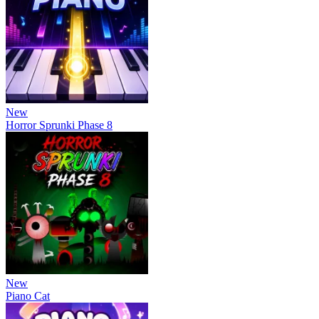
New
Horror Sprunki Phase 8
New
Piano Cat