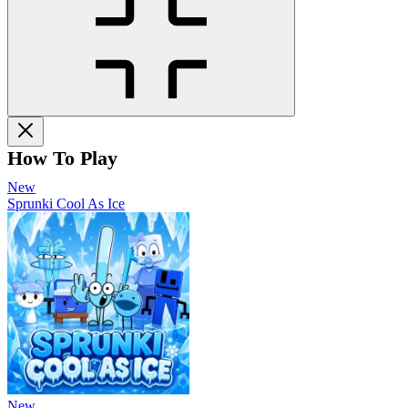
How To Play
New
Sprunki Cool As Ice
New