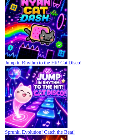
Jump in Rhythm to the Hit! Cat Disco!
Sprunki Evolution! Catch the Beat!