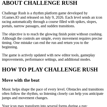
ABOUT CHALLENGE RUSH
Challenge Rush is a rhythm platform game developed by
1Games.IO and released on July 9, 2026. Each level sends an icon
racing automatically through a course filled with spikes, slopes,
portals, narrow passages, and sudden transitions.
The objective is to reach the glowing finish point without crashing.
Although the controls are simple, every movement requires precise
timing. One mistake can end the run and return you to the
beginning.
The game is actively updated with new editor tools, gameplay
improvements, performance settings, and additional modes.
HOW TO PLAY CHALLENGE RUSH
Move with the beat
Music helps shape the pace of every level. Obstacles and transitions
often follow the rhythm, so listening closely can help you anticipate
jumps and movement changes.
Your icon may transform into several forms during a run: