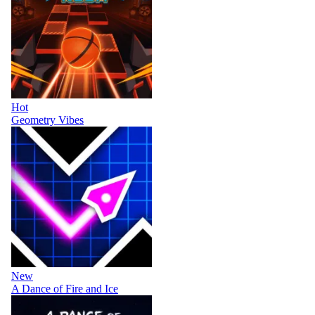
Hot
Geometry Vibes
New
A Dance of Fire and Ice