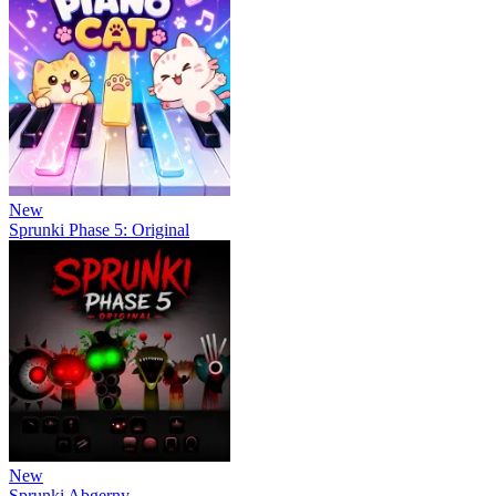
New
Sprunki Phase 5: Original
New
Sprunki Abgerny