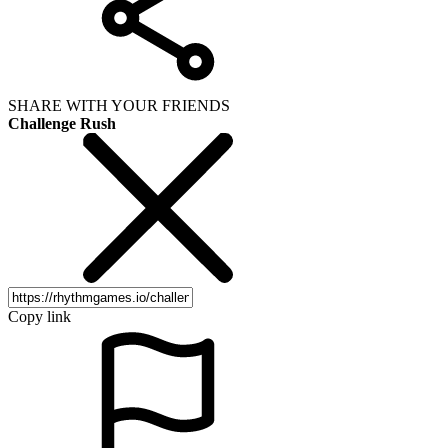
SHARE WITH YOUR FRIENDS
Challenge Rush
Copy link