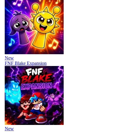
New
FNF Blake Expansion
New