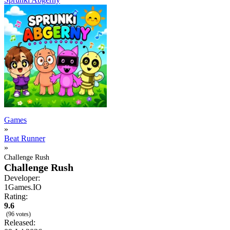
Games
»
Beat Runner
»
Challenge Rush
Challenge Rush
Developer:
1Games.IO
Rating:
9.6
(96 votes)
Released: