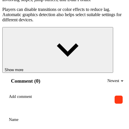
Players can disable transitions or color effects to reduce lag.
Automatic graphics detection also helps select suitable settings for
different devices.
Show more
Comment (0)
Newest