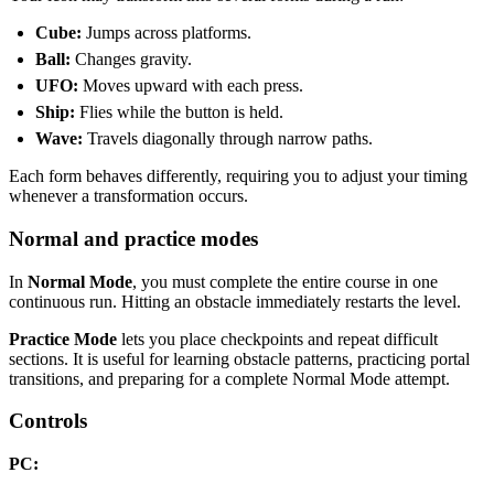
Cube:
Jumps across platforms.
Ball:
Changes gravity.
UFO:
Moves upward with each press.
Ship:
Flies while the button is held.
Wave:
Travels diagonally through narrow paths.
Each form behaves differently, requiring you to adjust your timing
whenever a transformation occurs.
Normal and practice modes
In
Normal Mode
, you must complete the entire course in one
continuous run. Hitting an obstacle immediately restarts the level.
Practice Mode
lets you place checkpoints and repeat difficult
sections. It is useful for learning obstacle patterns, practicing portal
transitions, and preparing for a complete Normal Mode attempt.
Controls
PC: