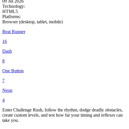
09 Jul 2026
Technology:
HTML5
Platforms:
Browser (desktop, tablet, mobile)
Beat Runner
16
Dash
8
One Button
7
Neon
4
Enter Challenge Rush, follow the rhythm, dodge deadly obstacles,
create custom levels, and test how far your timing and reflexes can
take you.