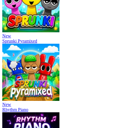
New
Sprunki Pyramixed
New
Rhythm Piano