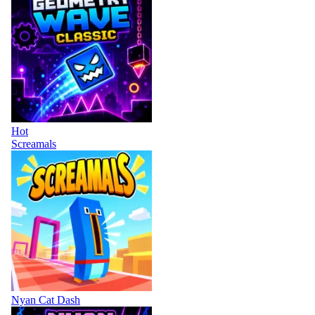
Hot
Screamals
Nyan Cat Dash