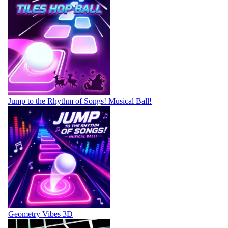
Jump to the Rhythm of Songs! Musical Ball!
Geometry Vibes 3D