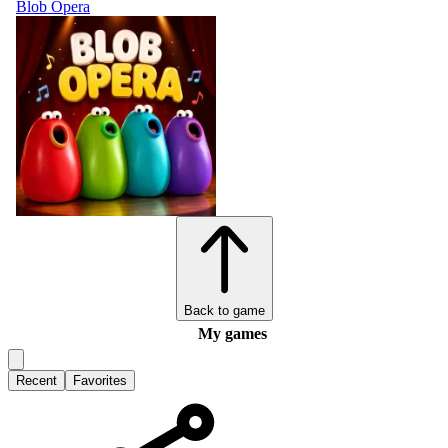
Blob Opera
Back to game
My games
Recent
Favorites