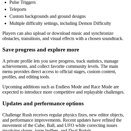
Pulse Triggers
Teleports
Custom backgrounds and ground designs
Multiple difficulty settings, including Demon Difficulty
Players can also upload or download music and synchronize
obstacles, transitions, and visual effects with a chosen soundtrack.
Save progress and explore more
A private profile lets you save progress, track statistics, manage
achievements, and collect favorite community levels. The main
menu provides direct access to official stages, custom content,
profiles, and editing tools.
Upcoming additions such as Endless Mode and Race Mode are
expected to introduce more competitive and replayable challenges.
Updates and performance options
Challenge Rush receives regular physics fixes, new editor objects,
and performance improvements. Recent updates have refined the
movement of the Cube, Ball, and UFO while correcting issues
involving slopes, jump buffers, and Dual Portals.