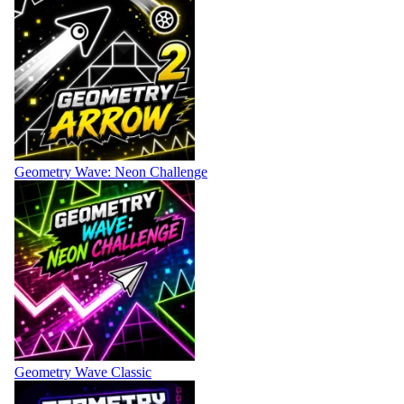
Geometry Wave: Neon Challenge
Geometry Wave Classic