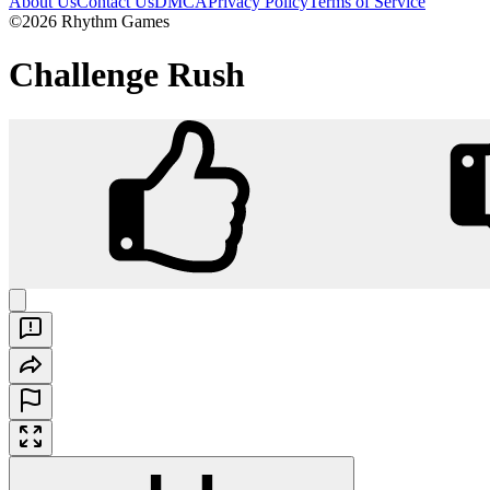
About Us
Contact Us
DMCA
Privacy Policy
Terms of Service
©2026 Rhythm Games
Challenge Rush
Challenge Rush
Play