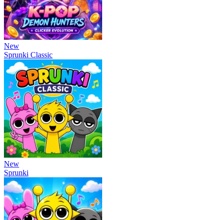
New
Sprunki Classic
New
Sprunki