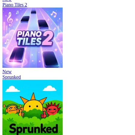
Piano Tiles 2
New
Sprunked