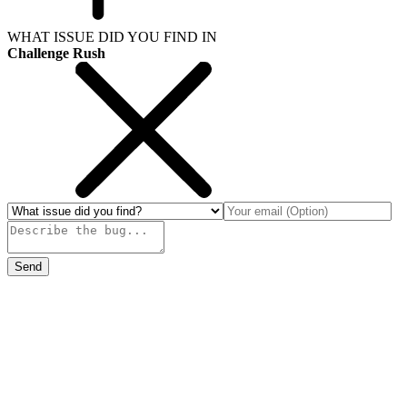
WHAT ISSUE DID YOU FIND IN
Challenge Rush
Send