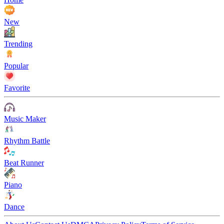
New
Trending
Popular
Favorite
Music Maker
Rhythm Battle
Beat Runner
Piano
Dance