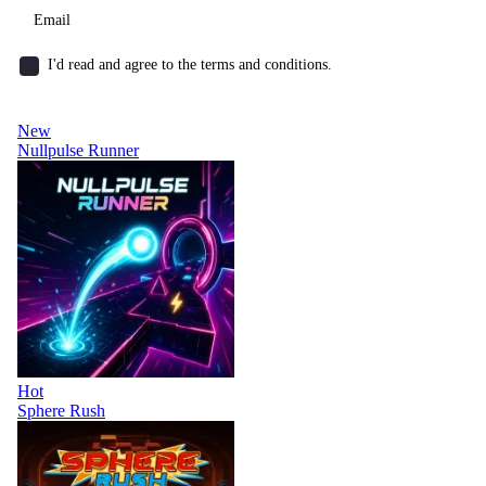
I'd read and agree to the terms and conditions.
New
Nullpulse Runner
Hot
Sphere Rush