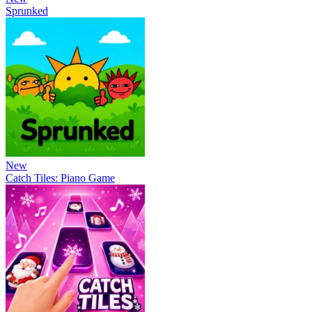
Sprunked
New
Catch Tiles: Piano Game