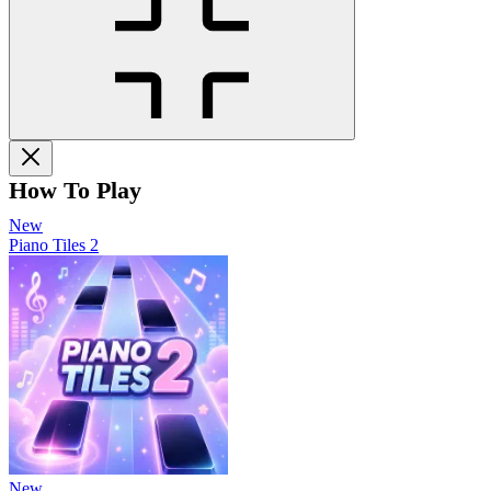
How To Play
New
Piano Tiles 2
New