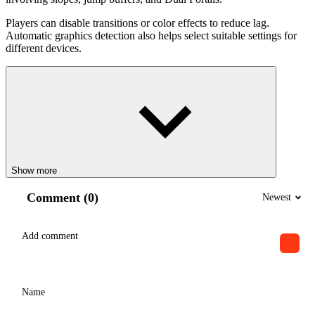
Players can disable transitions or color effects to reduce lag.
Automatic graphics detection also helps select suitable settings for
different devices.
Show more
Comment (0)
Newest