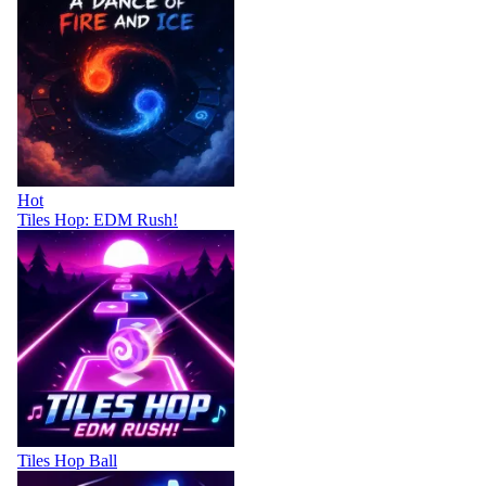
Hot
Tiles Hop: EDM Rush!
Tiles Hop Ball