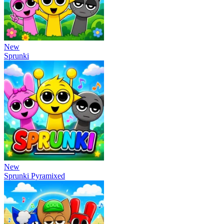
New
Sprunki
New
Sprunki Pyramixed