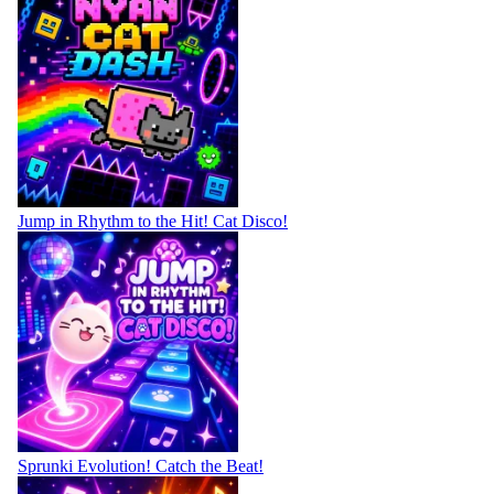
Jump in Rhythm to the Hit! Cat Disco!
Sprunki Evolution! Catch the Beat!