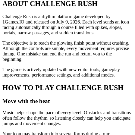
ABOUT CHALLENGE RUSH
Challenge Rush is a rhythm platform game developed by
1Games.IO and released on July 9, 2026. Each level sends an icon
racing automatically through a course filled with spikes, slopes,
portals, narrow passages, and sudden transitions.
The objective is to reach the glowing finish point without crashing.
Although the controls are simple, every movement requires precise
timing. One mistake can end the run and return you to the
beginning.
The game is actively updated with new editor tools, gameplay
improvements, performance settings, and additional modes.
HOW TO PLAY CHALLENGE RUSH
Move with the beat
Music helps shape the pace of every level. Obstacles and transitions
often follow the rhythm, so listening closely can help you anticipate
jumps and movement changes.
Your icon may transform into several forms during a run: