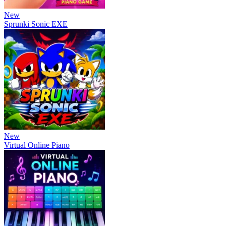
New
Sprunki Sonic EXE
New
Virtual Online Piano