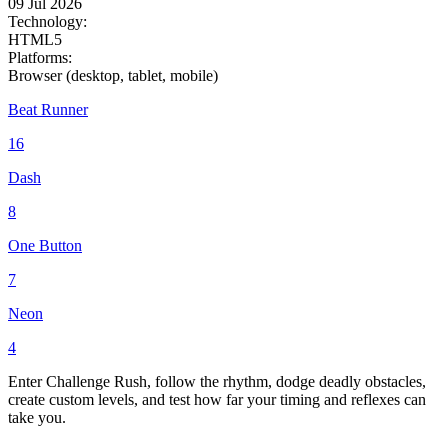
09 Jul 2026
Technology:
HTML5
Platforms:
Browser (desktop, tablet, mobile)
Beat Runner
16
Dash
8
One Button
7
Neon
4
Enter Challenge Rush, follow the rhythm, dodge deadly obstacles,
create custom levels, and test how far your timing and reflexes can
take you.