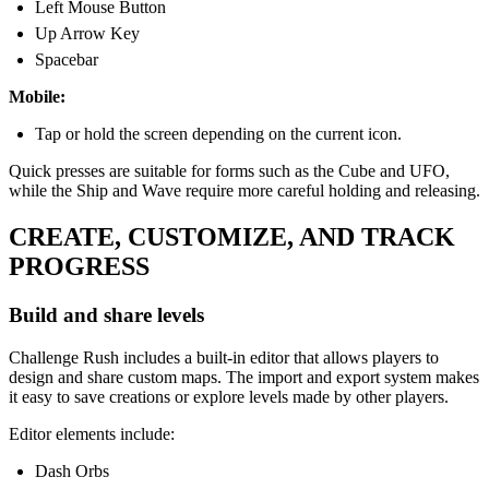
Left Mouse Button
Up Arrow Key
Spacebar
Mobile:
Tap or hold the screen depending on the current icon.
Quick presses are suitable for forms such as the Cube and UFO,
while the Ship and Wave require more careful holding and releasing.
CREATE, CUSTOMIZE, AND TRACK
PROGRESS
Build and share levels
Challenge Rush includes a built-in editor that allows players to
design and share custom maps. The import and export system makes
it easy to save creations or explore levels made by other players.
Editor elements include:
Dash Orbs