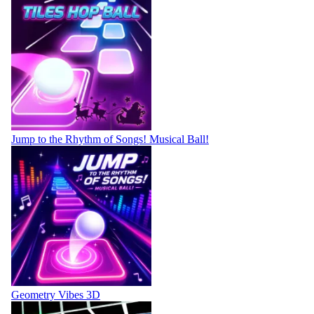
Jump to the Rhythm of Songs! Musical Ball!
Geometry Vibes 3D