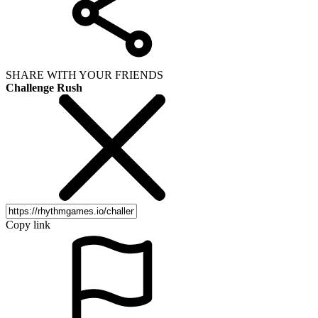
SHARE WITH YOUR FRIENDS
Challenge Rush
Copy link