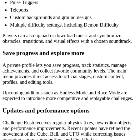
Pulse Triggers
Teleports
Custom backgrounds and ground designs
Multiple difficulty settings, including Demon Difficulty
Players can also upload or download music and synchronize
obstacles, transitions, and visual effects with a chosen soundtrack.
Save progress and explore more
A private profile lets you save progress, track statistics, manage
achievements, and collect favorite community levels. The main
menu provides direct access to official stages, custom content,
profiles, and editing tools.
Upcoming additions such as Endless Mode and Race Mode are
expected to introduce more competitive and replayable challenges.
Updates and performance options
Challenge Rush receives regular physics fixes, new editor objects,
and performance improvements. Recent updates have refined the
movement of the Cube, Ball, and UFO while correcting issues
involving slopes, jump buffers, and Dual Portals.