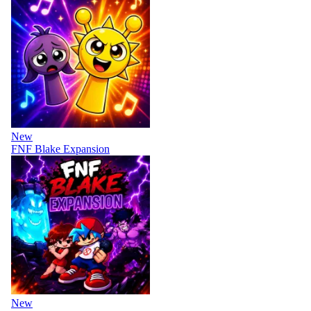
New
FNF Blake Expansion
New