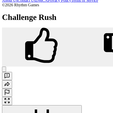
About Us
Contact Us
DMCA
Privacy Policy
Terms of Service
©2026 Rhythm Games
Challenge Rush
Challenge Rush
Play