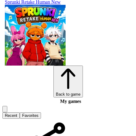
Sprunki Retake Human New
Back to game
My games
Recent
Favorites