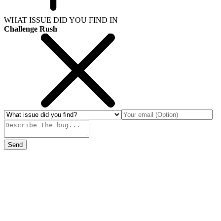
WHAT ISSUE DID YOU FIND IN
Challenge Rush
Send