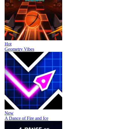
Hot
Geometry Vibes
New
A Dance of Fire and Ice