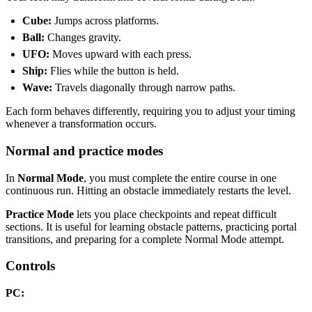
Cube:
Jumps across platforms.
Ball:
Changes gravity.
UFO:
Moves upward with each press.
Ship:
Flies while the button is held.
Wave:
Travels diagonally through narrow paths.
Each form behaves differently, requiring you to adjust your timing
whenever a transformation occurs.
Normal and practice modes
In
Normal Mode
, you must complete the entire course in one
continuous run. Hitting an obstacle immediately restarts the level.
Practice Mode
lets you place checkpoints and repeat difficult
sections. It is useful for learning obstacle patterns, practicing portal
transitions, and preparing for a complete Normal Mode attempt.
Controls
PC: