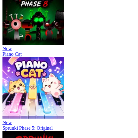
New
Piano Cat
New
Sprunki Phase 5: Original