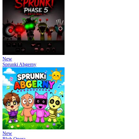
New
Sprunki Abgerny
New
Blob Opera