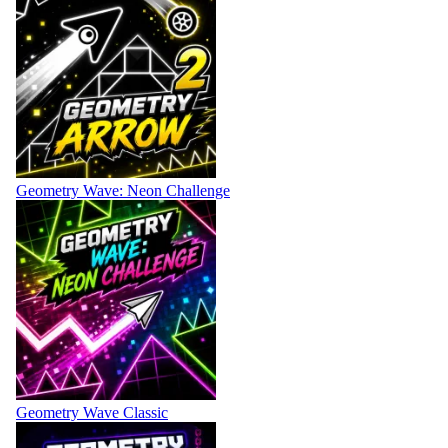
Geometry Wave: Neon Challenge
Geometry Wave Classic