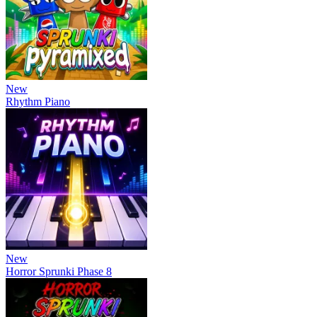
New
Rhythm Piano
New
Horror Sprunki Phase 8