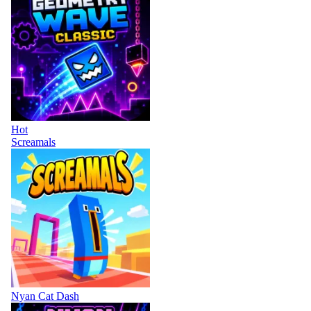
Hot
Screamals
Nyan Cat Dash