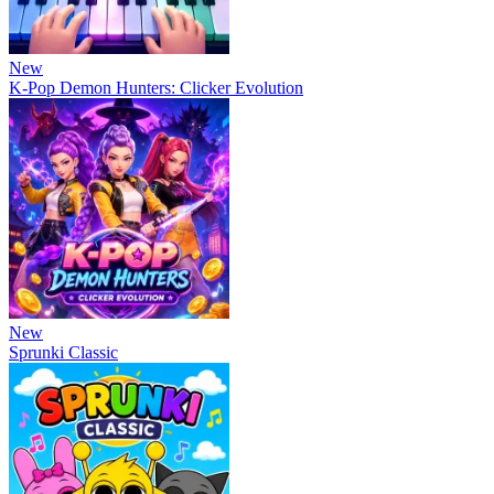
New
K-Pop Demon Hunters: Clicker Evolution
New
Sprunki Classic