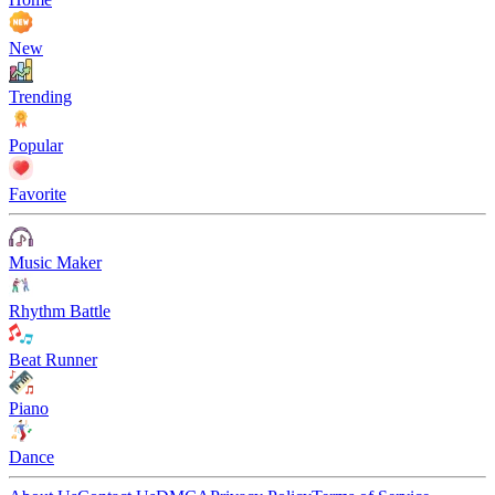
New
Trending
Popular
Favorite
Music Maker
Rhythm Battle
Beat Runner
Piano
Dance