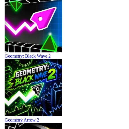
Geometry: Black Wave 2
Geometry Arrow 2