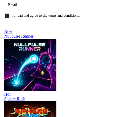
I'd read and agree to the terms and conditions.
New
Nullpulse Runner
Hot
Sphere Rush