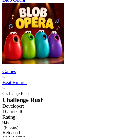
Games
»
Beat Runner
»
Challenge Rush
Challenge Rush
Developer:
1Games.IO
Rating:
9.6
(94 votes)
Released: