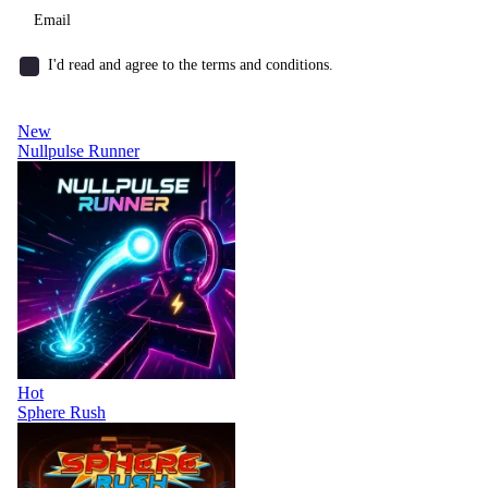
I'd read and agree to the terms and conditions.
New
Nullpulse Runner
Hot
Sphere Rush