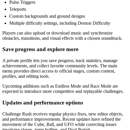
Pulse Triggers
Teleports
Custom backgrounds and ground designs
Multiple difficulty settings, including Demon Difficulty
Players can also upload or download music and synchronize
obstacles, transitions, and visual effects with a chosen soundtrack.
Save progress and explore more
A private profile lets you save progress, track statistics, manage
achievements, and collect favorite community levels. The main
menu provides direct access to official stages, custom content,
profiles, and editing tools.
Upcoming additions such as Endless Mode and Race Mode are
expected to introduce more competitive and replayable challenges.
Updates and performance options
Challenge Rush receives regular physics fixes, new editor objects,
and performance improvements. Recent updates have refined the
movement of the Cube, Ball, and UFO while correcting issues
involving slopes, jump buffers, and Dual Portals.