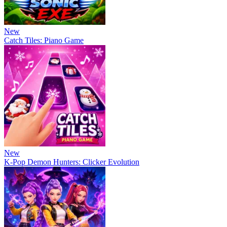
New
Catch Tiles: Piano Game
New
K-Pop Demon Hunters: Clicker Evolution