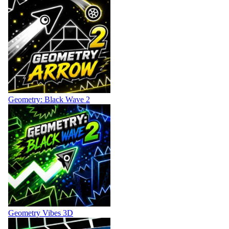
Geometry: Black Wave 2
Geometry Vibes 3D