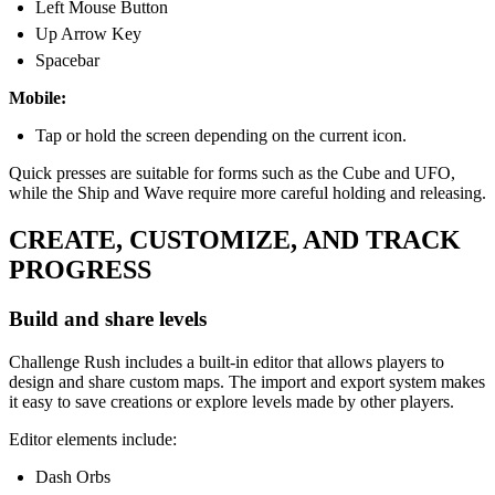
Left Mouse Button
Up Arrow Key
Spacebar
Mobile:
Tap or hold the screen depending on the current icon.
Quick presses are suitable for forms such as the Cube and UFO,
while the Ship and Wave require more careful holding and releasing.
CREATE, CUSTOMIZE, AND TRACK
PROGRESS
Build and share levels
Challenge Rush includes a built-in editor that allows players to
design and share custom maps. The import and export system makes
it easy to save creations or explore levels made by other players.
Editor elements include:
Dash Orbs