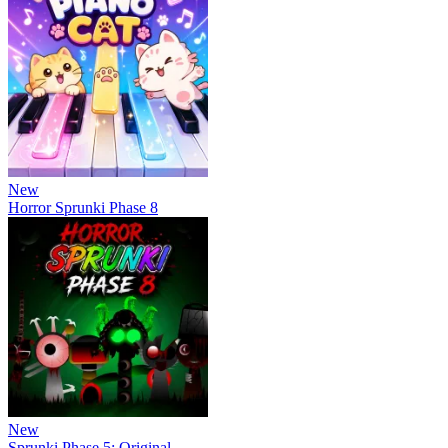
New
Horror Sprunki Phase 8
New
Sprunki Phase 5: Original