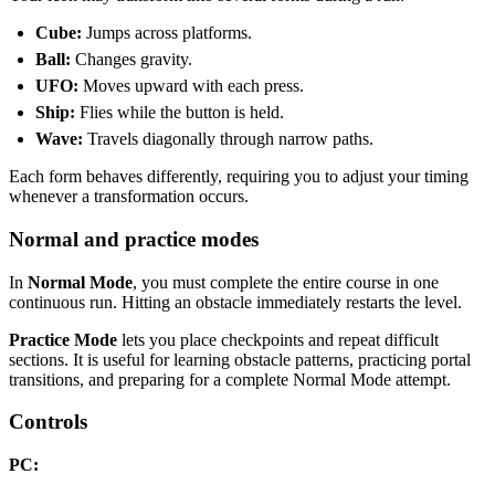
Cube:
Jumps across platforms.
Ball:
Changes gravity.
UFO:
Moves upward with each press.
Ship:
Flies while the button is held.
Wave:
Travels diagonally through narrow paths.
Each form behaves differently, requiring you to adjust your timing
whenever a transformation occurs.
Normal and practice modes
In
Normal Mode
, you must complete the entire course in one
continuous run. Hitting an obstacle immediately restarts the level.
Practice Mode
lets you place checkpoints and repeat difficult
sections. It is useful for learning obstacle patterns, practicing portal
transitions, and preparing for a complete Normal Mode attempt.
Controls
PC: