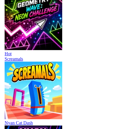
Hot
Screamals
Nyan Cat Dash