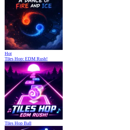
Hot
Tiles Hop: EDM Rush!
Tiles Hop Ball