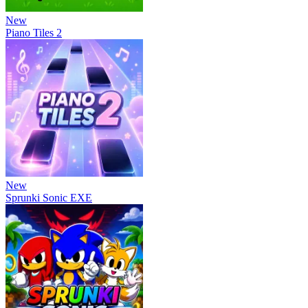
New
Piano Tiles 2
New
Sprunki Sonic EXE