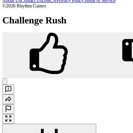
About Us
Contact Us
DMCA
Privacy Policy
Terms of Service
©2026 Rhythm Games
Challenge Rush
Challenge Rush
Play