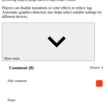
Players can disable transitions or color effects to reduce lag.
Automatic graphics detection also helps select suitable settings for
different devices.
Show more
Comment (0)
Newest