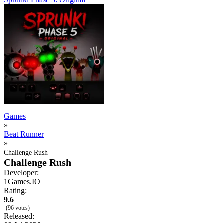
Games
»
Beat Runner
»
Challenge Rush
Challenge Rush
Developer:
1Games.IO
Rating:
9.6
(96 votes)
Released: