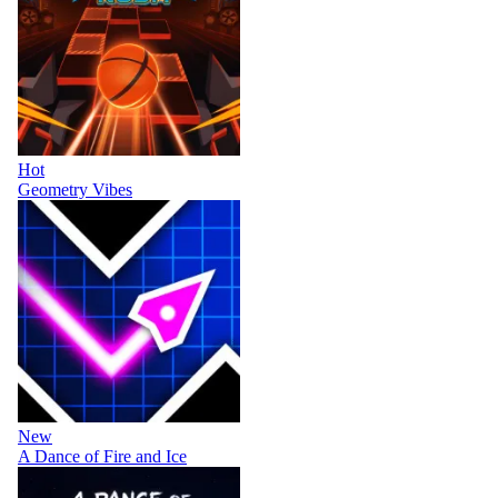
Hot
Geometry Vibes
New
A Dance of Fire and Ice