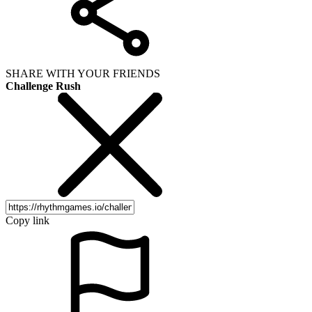
SHARE WITH YOUR FRIENDS
Challenge Rush
Copy link