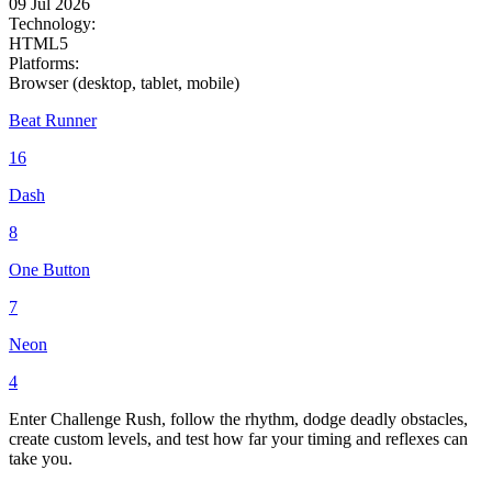
09 Jul 2026
Technology:
HTML5
Platforms:
Browser (desktop, tablet, mobile)
Beat Runner
16
Dash
8
One Button
7
Neon
4
Enter Challenge Rush, follow the rhythm, dodge deadly obstacles,
create custom levels, and test how far your timing and reflexes can
take you.