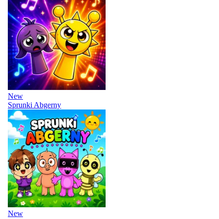
New
Sprunki Abgerny
New