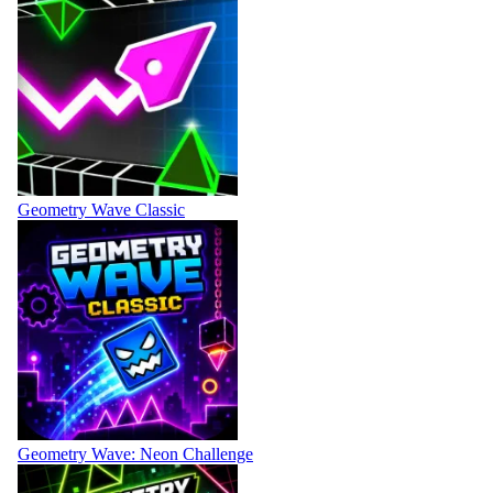
Geometry Wave Classic
Geometry Wave: Neon Challenge