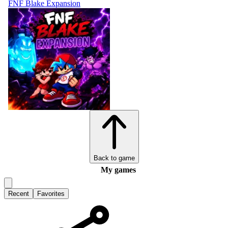
FNF Blake Expansion
Back to game
My games
Recent
Favorites