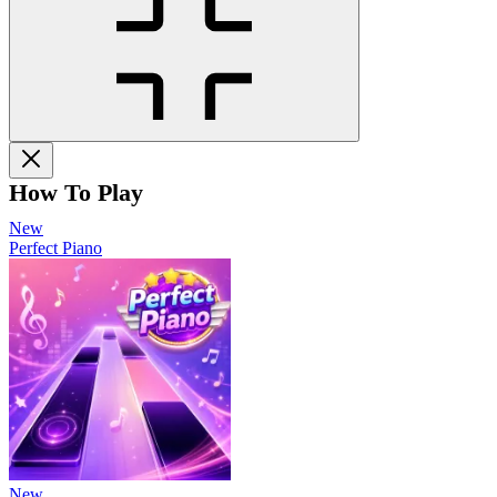
How To Play
New
Perfect Piano
New