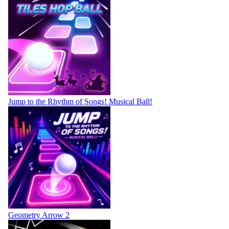
Jump to the Rhythm of Songs! Musical Ball!
Geometry Arrow 2