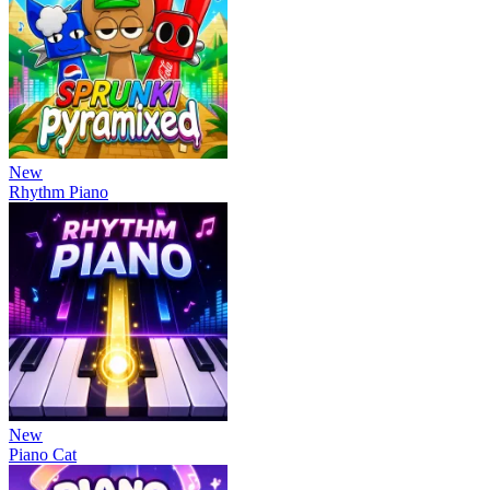
New
Rhythm Piano
New
Piano Cat