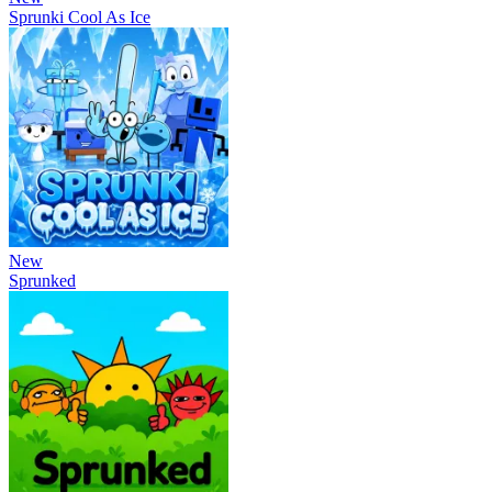
Sprunki Cool As Ice
New
Sprunked