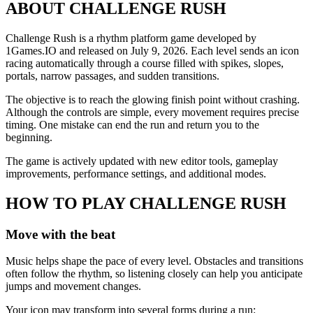
ABOUT CHALLENGE RUSH
Challenge Rush is a rhythm platform game developed by
1Games.IO and released on July 9, 2026. Each level sends an icon
racing automatically through a course filled with spikes, slopes,
portals, narrow passages, and sudden transitions.
The objective is to reach the glowing finish point without crashing.
Although the controls are simple, every movement requires precise
timing. One mistake can end the run and return you to the
beginning.
The game is actively updated with new editor tools, gameplay
improvements, performance settings, and additional modes.
HOW TO PLAY CHALLENGE RUSH
Move with the beat
Music helps shape the pace of every level. Obstacles and transitions
often follow the rhythm, so listening closely can help you anticipate
jumps and movement changes.
Your icon may transform into several forms during a run: