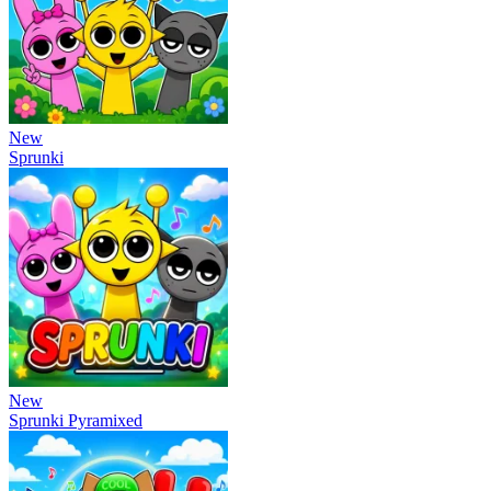
New
Sprunki
New
Sprunki Pyramixed