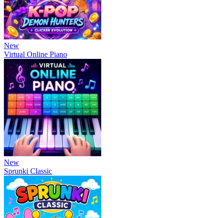
New
Virtual Online Piano
New
Sprunki Classic