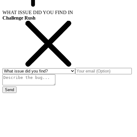
WHAT ISSUE DID YOU FIND IN
Challenge Rush
Send