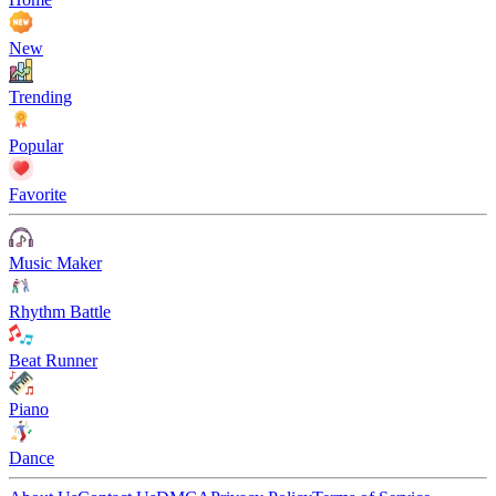
New
Trending
Popular
Favorite
Music Maker
Rhythm Battle
Beat Runner
Piano
Dance