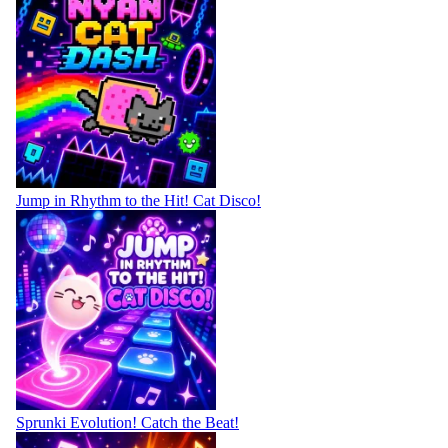
Jump in Rhythm to the Hit! Cat Disco!
Sprunki Evolution! Catch the Beat!